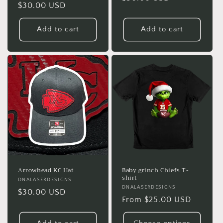
Regular
$30.00 USD
price
price
Add to cart
Add to cart
Arrowhead KC Hat
Baby grinch Chiefs T-
shirt
Vendor:
DNALASERDESIGNS
Vendor:
DNALASERDESIGNS
Regular
$30.00 USD
Regular
From $25.00 USD
price
price