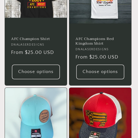
t
i
o
n
AFC Champion Shirt
AFC Champions Red
Kingdom Shirt
Vendor:
DNALASERDESIGNS
:
Vendor:
DNALASERDESIGNS
Regular
From $25.00 USD
Regular
From $25.00 USD
price
price
Choose options
Choose options