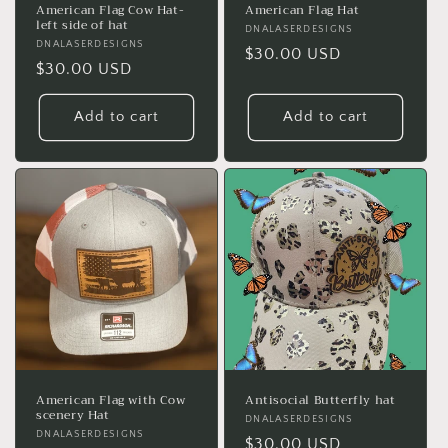
American Flag Cow Hat-
American Flag Hat
left side of hat
Vendor:
DNALASERDESIGNS
Vendor:
DNALASERDESIGNS
Regular
$30.00 USD
Regular
$30.00 USD
price
price
Add to cart
Add to cart
American Flag with Cow
Antisocial Butterfly hat
scenery Hat
Vendor:
DNALASERDESIGNS
Vendor:
DNALASERDESIGNS
Regular
$30.00 USD