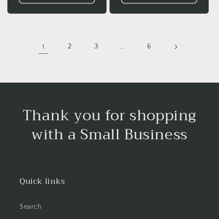
1
2
3
…
6
Thank you for shopping
with a Small Business
Quick links
Search