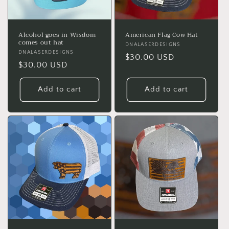
Alcohol goes in Wisdom
American Flag Cow Hat
comes out hat
Vendor:
DNALASERDESIGNS
Vendor:
DNALASERDESIGNS
Regular
$30.00 USD
Regular
$30.00 USD
price
price
Add to cart
Add to cart