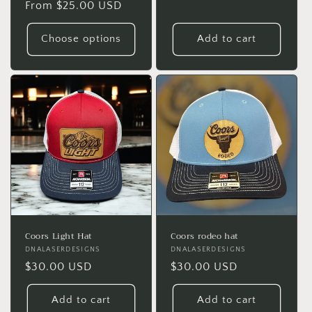
Regular
From $25.00 USD
price
price
Choose options
Add to cart
Coors Light Hat
Coors rodeo hat
Vendor:
DNALASERDESIGNS
Vendor:
DNALASERDESIGNS
Regular
$30.00 USD
Regular
$30.00 USD
price
price
Add to cart
Add to cart