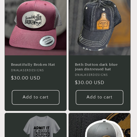
Beautifully Broken Hat
Beth Dutton dark blue
jean distressed hat
Vendor:
DNALASERDESIGNS
Vendor:
DNALASERDESIGNS
Regular
$30.00 USD
Regular
$30.00 USD
price
price
Add to cart
Add to cart