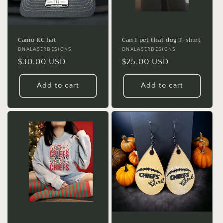
Camo KC hat
Can I pet that dog T-shirt
Vendor:
DNALASERDESIGNS
Vendor:
DNALASERDESIGNS
Regular
$30.00 USD
Regular
$25.00 USD
price
price
Add to cart
Add to cart