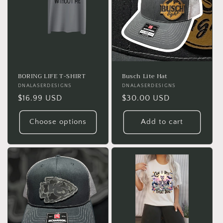
BORING LIFE T-SHIRT
Busch Lite Hat
Vendor:
DNALASERDESIGNS
Vendor:
DNALASERDESIGNS
Regular
$16.99 USD
Regular
$30.00 USD
price
price
Choose options
Add to cart