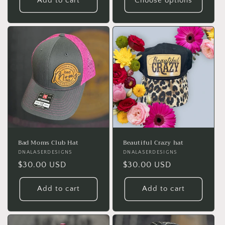
Add to cart
Choose options
Bad Moms Club Hat
Beautiful Crazy hat
Vendor:
DNALASERDESIGNS
Vendor:
DNALASERDESIGNS
Regular
$30.00 USD
Regular
$30.00 USD
price
price
Add to cart
Add to cart