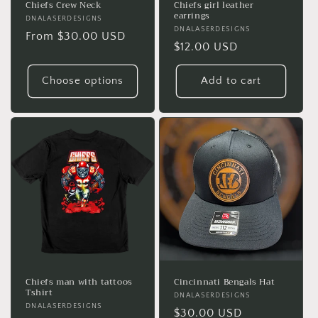
Chiefs Crew Neck
Chiefs girl leather
earrings
Vendor:
DNALASERDESIGNS
Vendor:
DNALASERDESIGNS
Regular
From $30.00 USD
Regular
$12.00 USD
price
price
Choose options
Add to cart
Chiefs man with tattoos
Cincinnati Bengals Hat
Tshirt
Vendor:
DNALASERDESIGNS
Vendor:
DNALASERDESIGNS
Regular
$30.00 USD