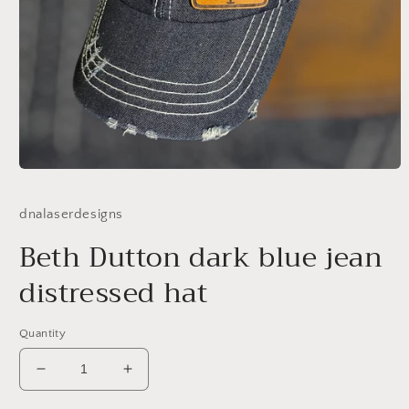
Open
media
1
dnalaserdesigns
in
modal
Beth Dutton dark blue jean
distressed hat
Quantity
Decrease
Increase
quantity
quantity