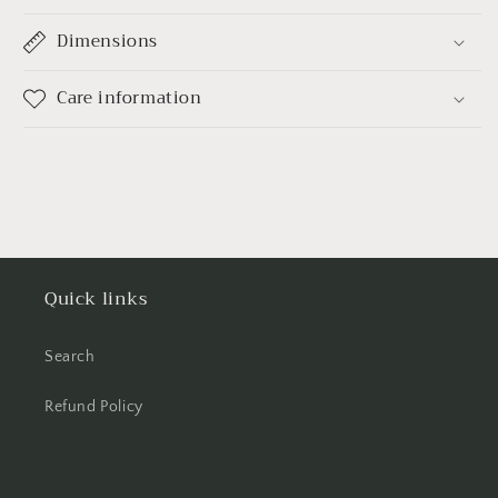
Dimensions
Care information
Quick links
Search
Refund Policy