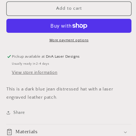
for
for
Beth
Beth
Add to cart
Dutton
Dutton
dark
dark
blue
blue
jean
jean
distressed
distressed
More payment options
hat
hat
Pickup available at
DnA Laser Designs
Usually ready in 2-4 days
View store information
This is a dark blue jean distressed hat with a laser
engraved leather patch.
Share
Materials