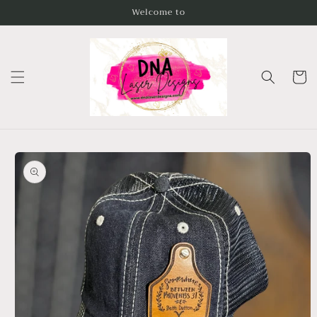
Skip to
Welcome to
content
Cart
Skip to
product
information