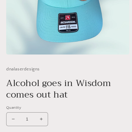
Open
media
1
dnalaserdesigns
in
modal
Alcohol goes in Wisdom
comes out hat
Quantity
Decrease
Increase
quantity
quantity