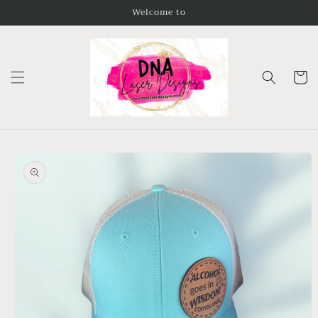
Skip to
Welcome to
content
Cart
Skip to
product
information