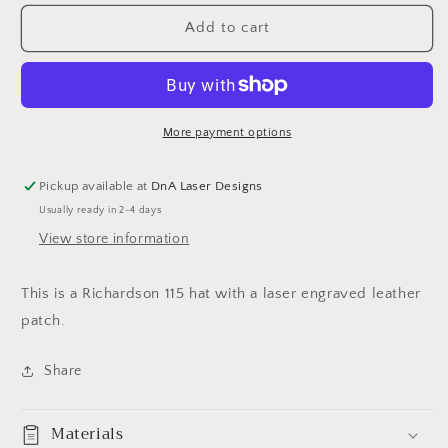
for
for
Alcohol
Alcohol
Add to cart
goes
goes
in
in
Wisdom
Wisdom
comes
comes
out
out
More payment options
hat
hat
Pickup available at
DnA Laser Designs
Usually ready in 2-4 days
View store information
This is a Richardson 115 hat with a laser engraved leather
patch.
Share
Materials