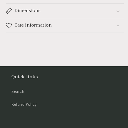
Dimensions
Care information
Quick links
Search
Refund Policy