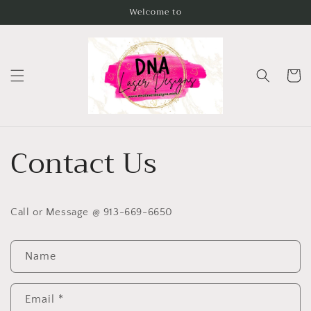
Skip to
Welcome to
content
Cart
Contact Us
Call or Message @ 913-669-6650
C
Name
o
n
t
Email
*