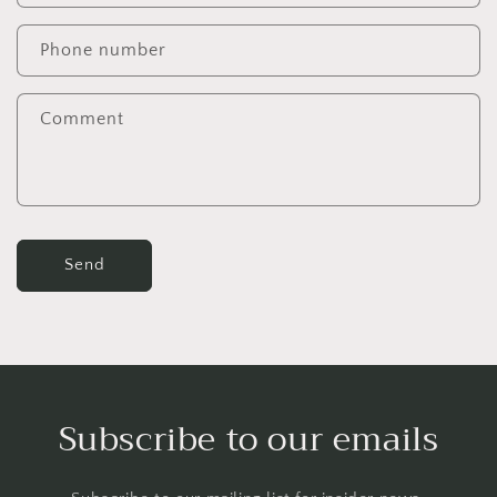
a
c
Phone number
t
f
Comment
o
r
m
Send
Subscribe to our emails