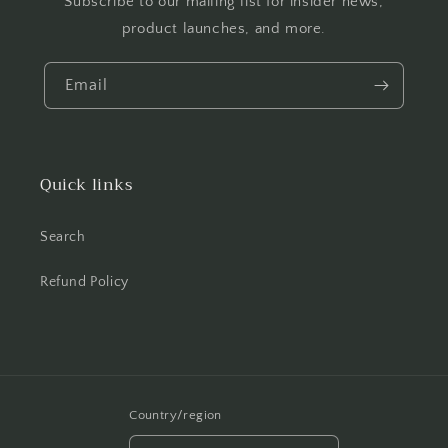
Subscribe to our mailing list for insider news,
product launches, and more.
Email
Quick links
Search
Refund Policy
Country/region