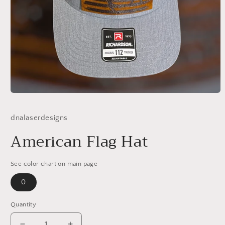
Open
media
1
dnalaserdesigns
in
modal
American Flag Hat
See color chart on main page
0
Quantity