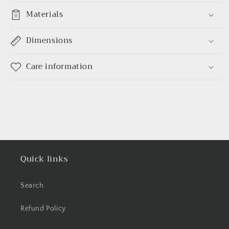
Materials
Dimensions
Care information
Quick links
Search
Refund Policy