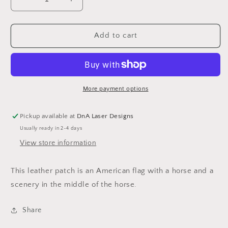
Decrease
Increase
quantity
quantity
for
for
American
American
Add to cart
Flag
Flag
Hat
Hat
More payment options
Pickup available at
DnA Laser Designs
Usually ready in 2-4 days
View store information
This leather patch is an American flag with a horse and a
scenery in the middle of the horse.
Share