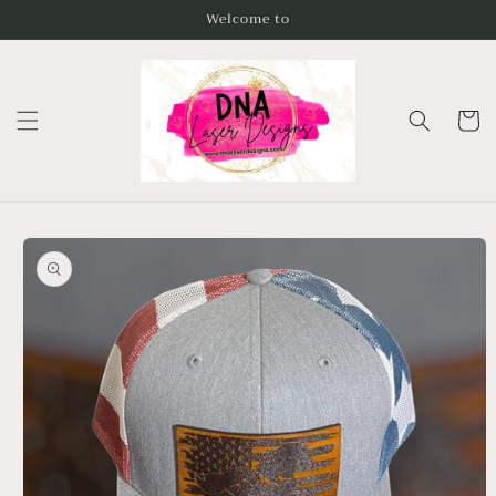
Skip to
Welcome to
content
Cart
Skip to
product
information