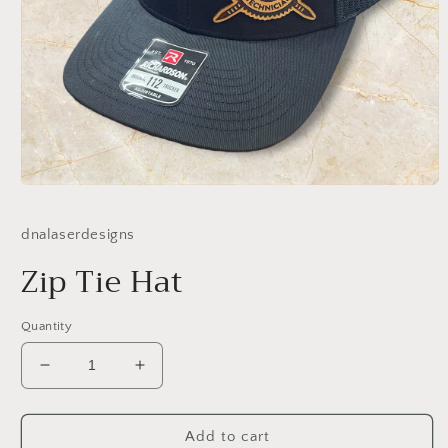
Open
media
1
dnalaserdesigns
in
modal
Zip Tie Hat
Quantity
Decrease
Increase
quantity
quantity
for
for
Zip
Zip
Add to cart