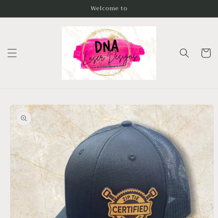
Skip to
Welcome to
content
Cart
Skip to
product
information