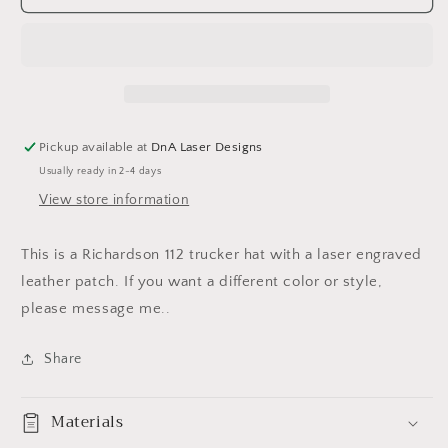
Tie
Tie
Hat
Hat
Pickup available at
DnA Laser Designs
Usually ready in 2-4 days
View store information
This is a Richardson 112 trucker hat with a laser engraved
leather patch. If you want a different color or style,
please message me..
Share
Materials