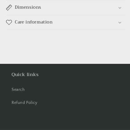
Dimensions
Care information
Quick links
Search
Refund Policy