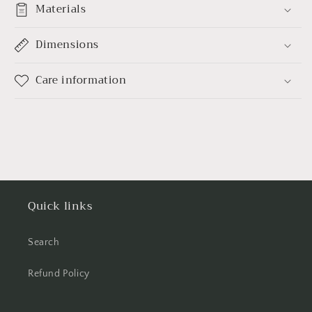
Materials
Dimensions
Care information
Quick links
Search
Refund Policy