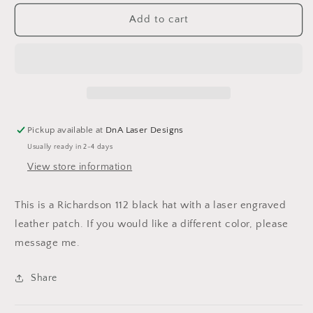
for
for
We
We
Add to cart
the
the
People
People
American
American
Flag
Flag
Hat
Hat
Pickup available at
DnA Laser Designs
Usually ready in 2-4 days
View store information
This is a Richardson 112 black hat with a laser engraved
leather patch. If you would like a different color, please
message me.
Share