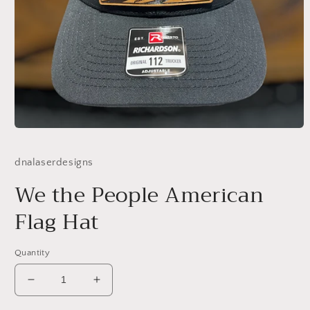
Open
media
1
dnalaserdesigns
in
modal
We the People American
Flag Hat
Quantity
Decrease
Increase
quantity
quantity