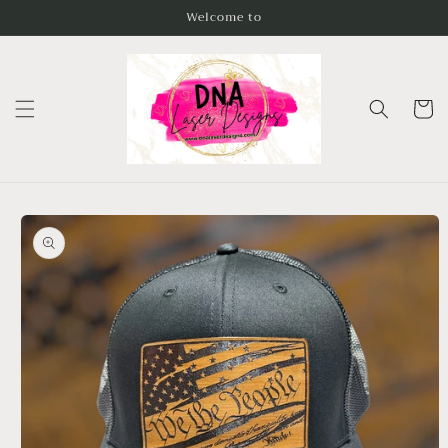
Skip to
Welcome to
content
Cart
Skip to
product
information