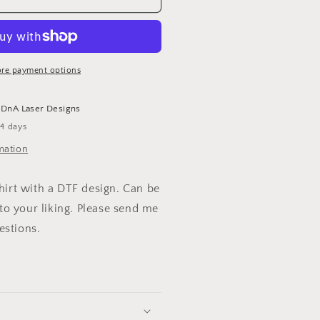
EAUTIFUL
-
HIRT
re payment options
t
DnA Laser Designs
-4 days
mation
shirt with a DTF design. Can be
o your liking. Please send me
estions.