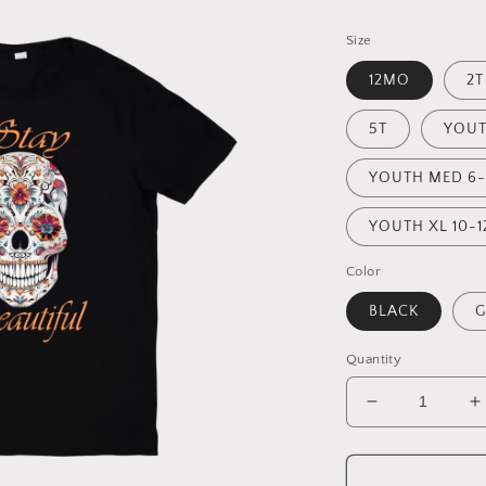
Size
12MO
2T
5T
YOUT
YOUTH MED 6-
YOUTH XL 10-1
Color
BLACK
G
Quantity
Decrease
I
quantity
q
for
f
STAY
S