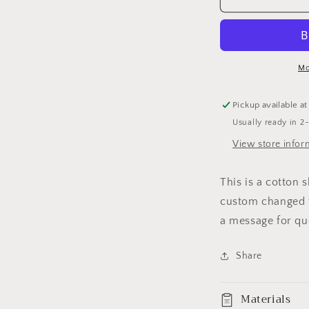
BEAUTIFUL
B
T-
T
SHIRT
S
Mo
Pickup available a
Usually ready in 2
View store infor
This is a cotton 
custom changed t
a message for qu
Share
Materials