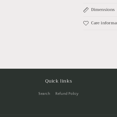
Dimensions
Care informa
Quick links
Search
Refund Policy