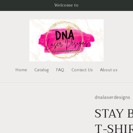
Welcome to
Home
Catalog
FAQ
Contact Us
About us
dnalaserdesigns
STAY 
T-SHI