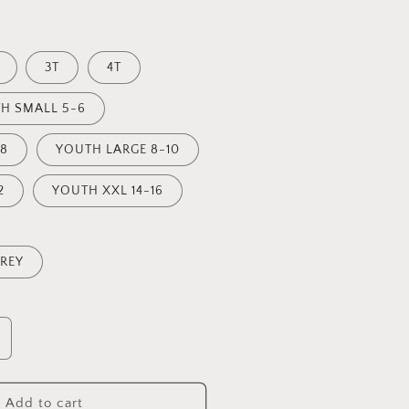
3T
4T
H SMALL 5-6
8
YOUTH LARGE 8-10
2
YOUTH XXL 14-16
REY
ncrease
uantity
or
TAY
Add to cart