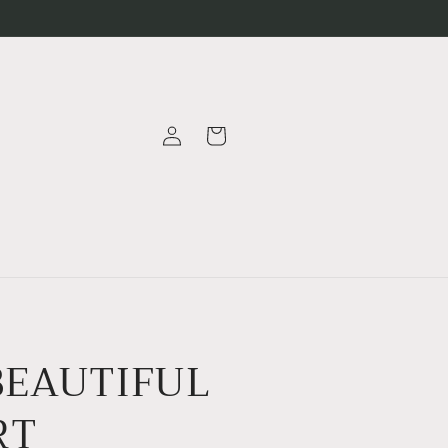
Log
Cart
in
BEAUTIFUL
RT