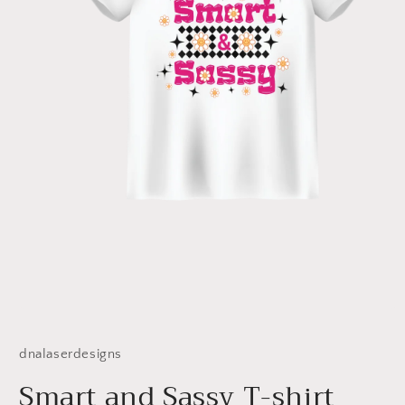
Open
media
1
dnalaserdesigns
in
modal
Smart and Sassy T-shirt