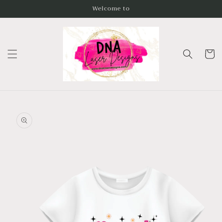
Skip to
Welcome to
content
Cart
Skip to
product
information