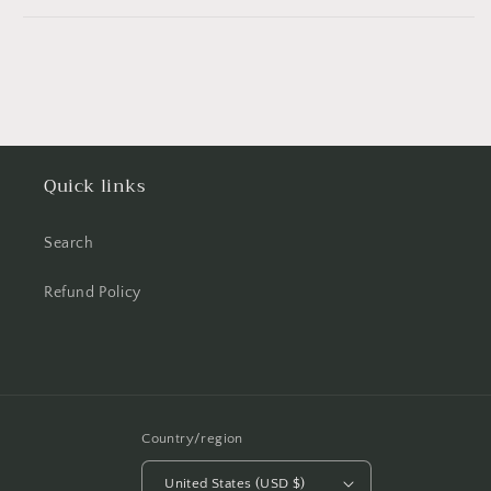
Quick links
Search
Refund Policy
Country/region
United States (USD $)