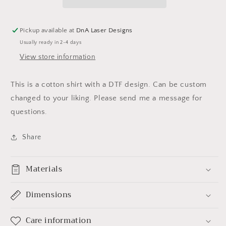
Pickup available at
DnA Laser Designs
Usually ready in 2-4 days
View store information
This is a cotton shirt with a DTF design. Can be custom
changed to your liking. Please send me a message for
questions.
Share
Materials
Dimensions
Care information