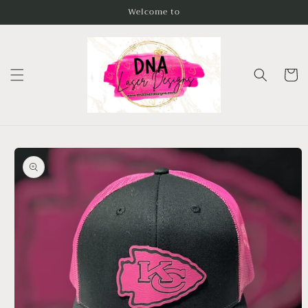
Skip to
Welcome to
content
Cart
Skip to
product
information