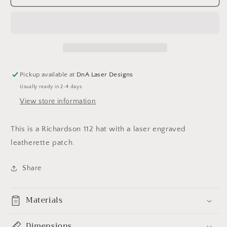
Arrowhead
Arrowhead
KC
KC
Hat
Hat
Pickup available at
DnA Laser Designs
Usually ready in 2-4 days
View store information
This is a Richardson 112 hat with a laser engraved
leatherette patch.
Share
Materials
Dimensions