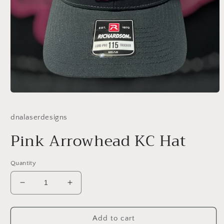
Open
media
1
dnalaserdesigns
in
modal
Pink Arrowhead KC Hat
Quantity
Decrease
Increase
quantity
quantity
for
for
Pink
Pink
Add to cart