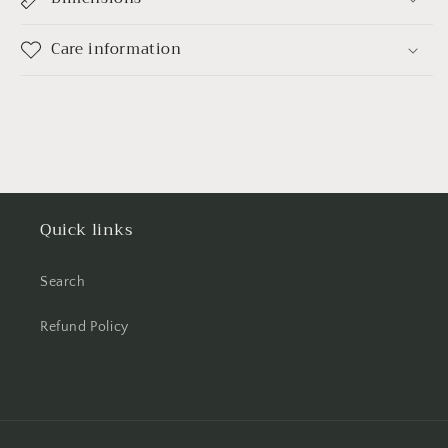
Care information
Quick links
Search
Refund Policy