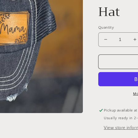
Hat
Quantity
Decrease
I
quantity
q
for
f
MAMA
distressed
d
dark
d
blue
b
jean
j
Hat
H
Mo
Pickup available a
Usually ready in 2
View store infor