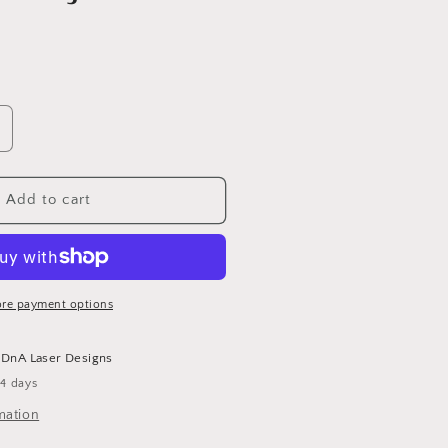
ncrease
uantity
or
MAMA
Add to cart
istressed
ark
lue
ean
at
re payment options
t
DnA Laser Designs
-4 days
mation