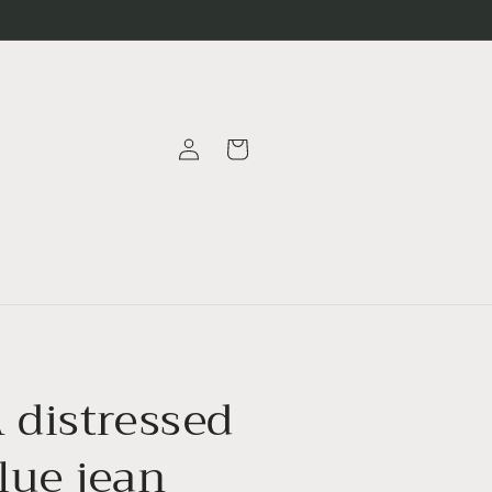
Log
Cart
in
distressed
lue jean