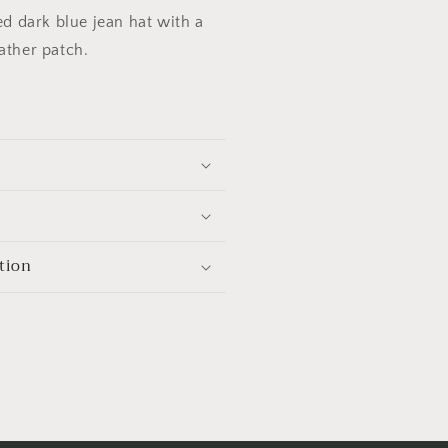
sed dark blue jean hat with a
ather patch.
tion