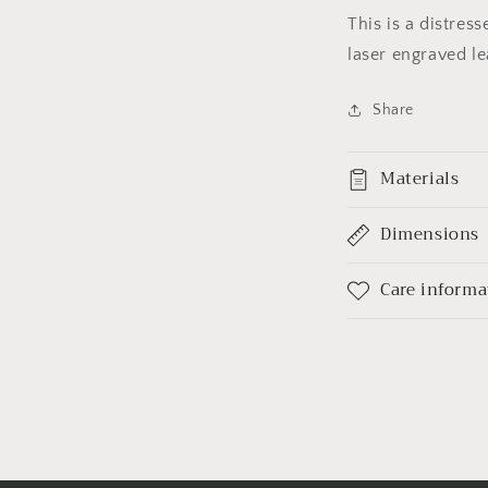
This is a distres
laser engraved le
Share
Materials
Dimensions
Care informa