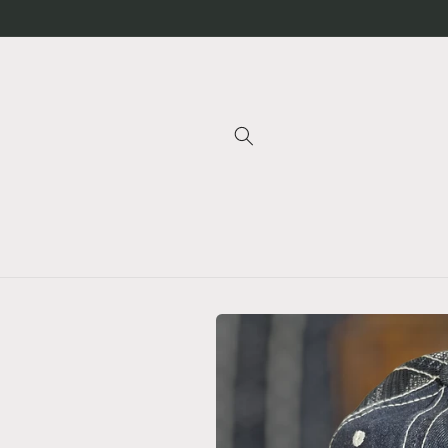
Skip to
content
Skip to
product
information