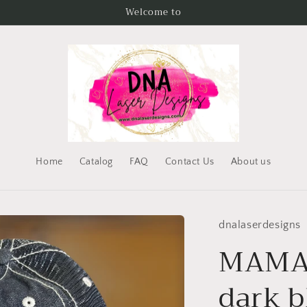
Welcome to
Home
Catalog
FAQ
Contact Us
About us
dnalaserdesigns
MAMA 
dark b