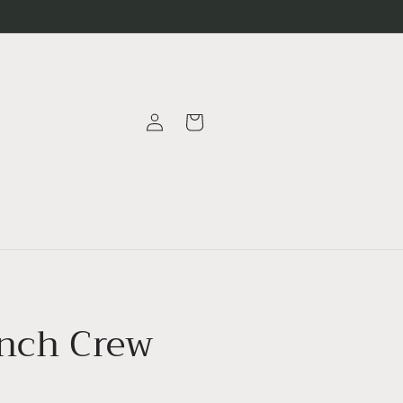
Log
Cart
in
nch Crew