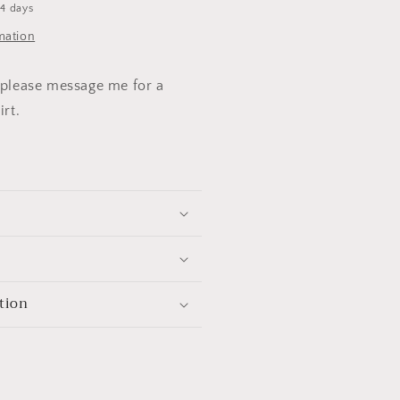
-4 days
mation
. please message me for a
irt.
tion