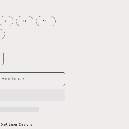
L
XL
2XL
ncrease
uantity
or
KC
Add to cart
rinch
rew
eck
t
DnA Laser Designs