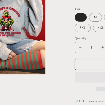
Size
S
M
3XL
4XL
Quantity
Decrease
I
quantity
q
for
f
KC
Grinch
G
Crew
C
Neck
N
Pickup available a