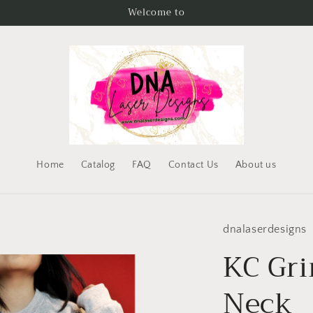
Welcome to
Home
Catalog
FAQ
Contact Us
About us
dnalaserdesigns
KC Gri
Neck