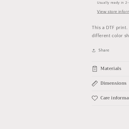
Usually ready in 2
View store infor
This a DTF print
different color sh
Share
Materials
Dimensions
Care informa