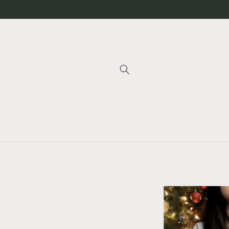
Skip to
content
Skip to
product
information