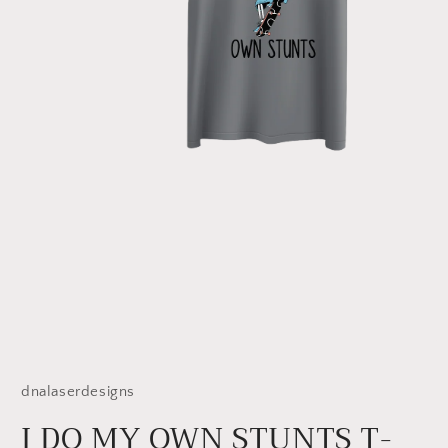
Open
media
1
dnalaserdesigns
in
modal
I DO MY OWN STUNTS T-