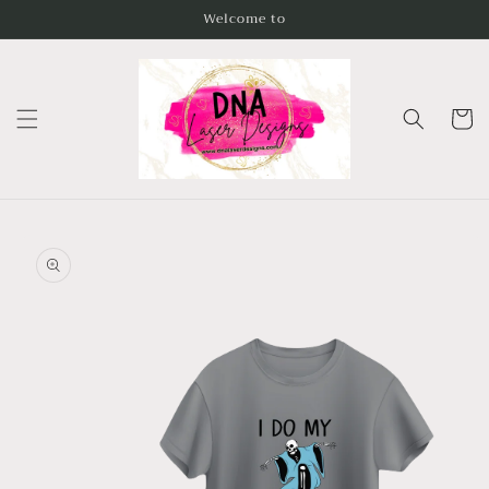
Skip to
Welcome to
content
Cart
Skip to
product
information