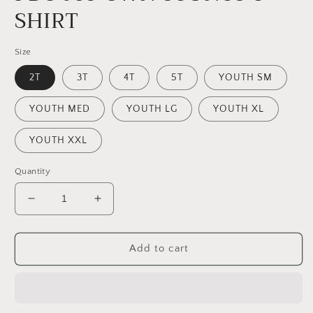
SHIRT
Size
2T
3T
4T
5T
YOUTH SM
YOUTH MED
YOUTH LG
YOUTH XL
YOUTH XXL
Quantity
Decrease
Increase
quantity
quantity
for
for
I
I
Add to cart
DO
DO
MY
MY
OWN
OWN
STUNTS
STUNTS