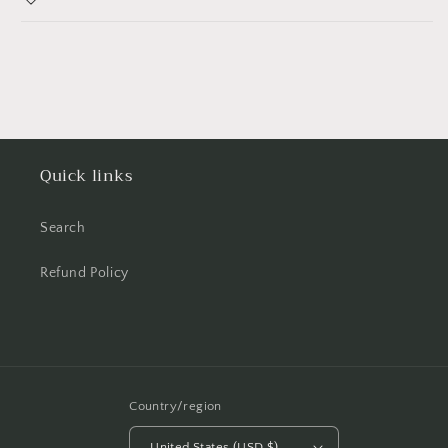
Quick links
Search
Refund Policy
Country/region
United States (USD $)