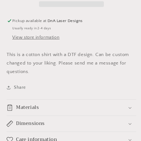
T-
T-
SHIRT
SHIRT
Pickup available at
DnA Laser Designs
Usually ready in 2-4 days
View store information
This is a cotton shirt with a DTF design. Can be custom
changed to your liking. Please send me a message for
questions.
Share
Materials
Dimensions
Care information