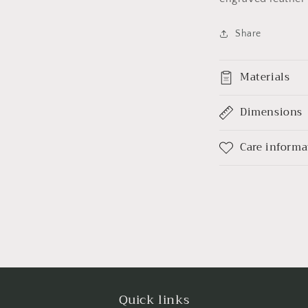
Share
Materials
Dimensions
Care informa
Quick links