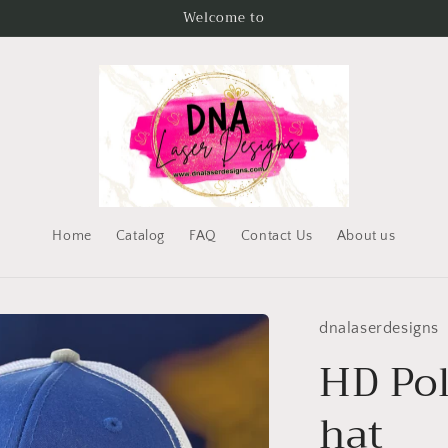
Welcome to
Home
Catalog
FAQ
Contact Us
About us
dnalaserdesigns
HD Pol
hat