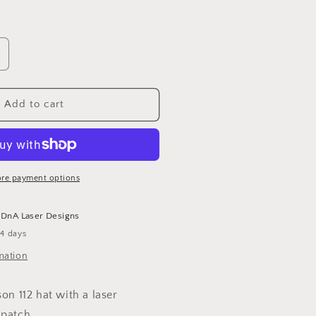
ncrease
uantity
or
HD
Add to cart
olice
adge
at
re payment options
t
DnA Laser Designs
-4 days
mation
son 112 hat with a laser
 patch.