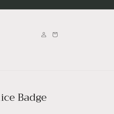
Log
Cart
in
ice Badge