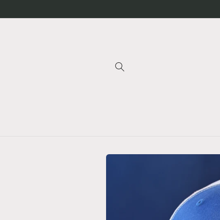
Skip to
content
Skip to
product
information