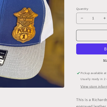
Quantity
Decrease
I
quantity
q
for
f
HD
Police
P
Badge
B
hat
h
Mo
Pickup available a
Usually ready in 2
View store infor
This is a Richard
engraved leather