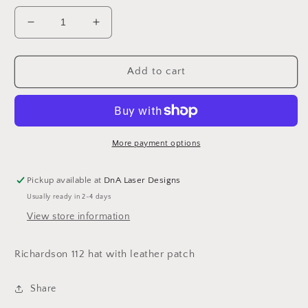
Decrease
Increase
quantity
quantity
for
for
Fish
Fish
Add to cart
Reaper
Reaper
Hat
Hat
More payment options
Pickup available at
DnA Laser Designs
Usually ready in 2-4 days
View store information
Richardson 112 hat with leather patch
Share