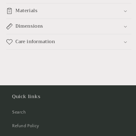
Materials
Dimensions
Care information
Quick links
Search
Refund Policy