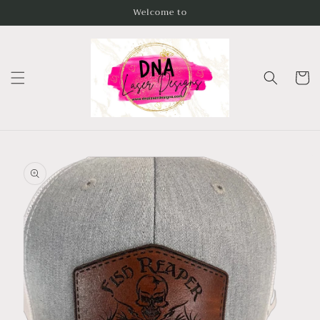
Skip to
Welcome to
content
Cart
Skip to
product
information