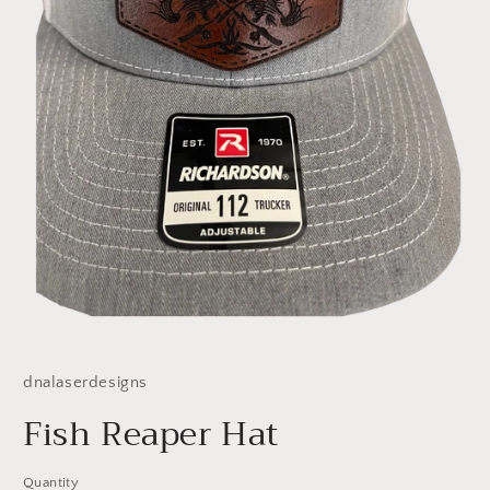
Open
media
1
dnalaserdesigns
in
modal
Fish Reaper Hat
Quantity