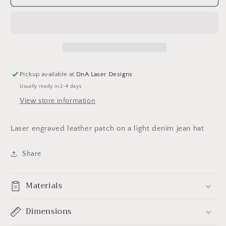
Mom
Mom
hat
hat
Pickup available at
DnA Laser Designs
Usually ready in 2-4 days
View store information
Laser engraved leather patch on a light denim jean hat
Share
Materials
Dimensions