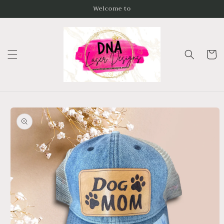
Skip to
Welcome to
content
Cart
Skip to
product
information