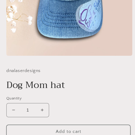
Open
media
1
dnalaserdesigns
in
modal
Dog Mom hat
Quantity
Decrease
Increase
quantity
quantity
for
for
Dog
Dog
Add to cart