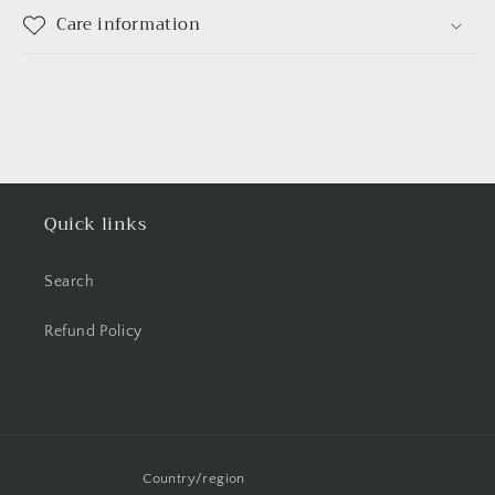
Care information
Quick links
Search
Refund Policy
Country/region