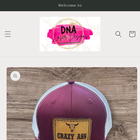
Skip to
Welcome to
content
Cart
Skip to
product
information