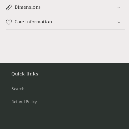
Dimensions
Care information
Quick links
Search
Refund Policy