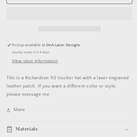
A%&amp;
A%&amp;
Cattle
Cattle
Co
Co
hat
hat
Pickup available at
DnA Laser Designs
Usually ready in 2-4 days
View store information
This is a Richardson 112 trucker hat with a laser engraved
leather patch. If you want a different color or style,
please message me..
Share
Materials