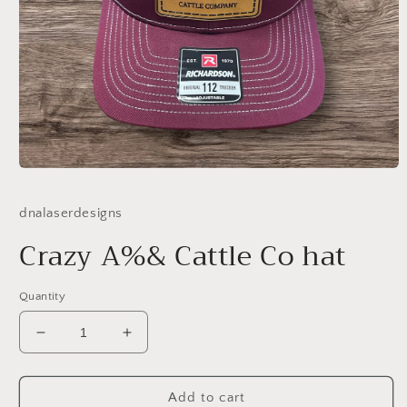
Open
media
1
dnalaserdesigns
in
modal
Crazy A%& Cattle Co hat
Quantity
Decrease
Increase
quantity
quantity
for
for
Crazy
Crazy
Add to cart