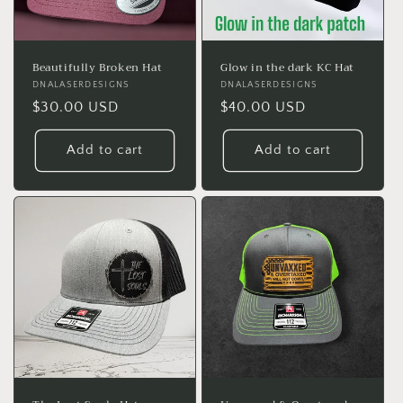
Beautifully Broken Hat
Glow in the dark KC Hat
Vendor:
DNALASERDESIGNS
Vendor:
DNALASERDESIGNS
Regular
$30.00 USD
Regular
$40.00 USD
price
price
Add to cart
Add to cart