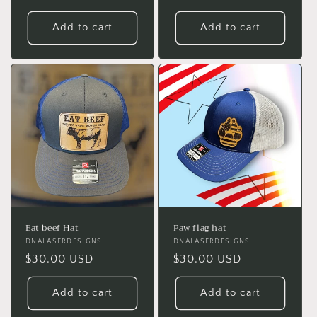
price
price
Add to cart
Add to cart
Eat beef Hat
Paw flag hat
Vendor:
DNALASERDESIGNS
Vendor:
DNALASERDESIGNS
Regular
$30.00 USD
Regular
$30.00 USD
price
price
Add to cart
Add to cart