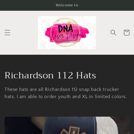
Skip to
Welcome to
content
Cart
C
Richardson 112 Hats
o
These hats are all Richardson 112 snap back trucker
l
hats. I am able to order youth and XL in limited colors.
l
e
c