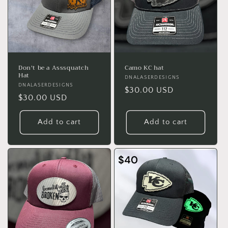
Don't be a Asssquatch
Camo KC hat
Hat
Vendor:
DNALASERDESIGNS
Vendor:
DNALASERDESIGNS
Regular
$30.00 USD
Regular
$30.00 USD
price
price
Add to cart
Add to cart