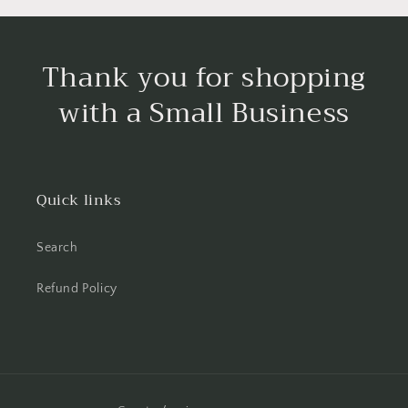
Thank you for shopping
with a Small Business
Quick links
Search
Refund Policy