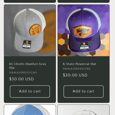
KC Chiefs Heather Gray
K State Powercat Hat
Hat
Vendor:
DNALASERDESIGNS
Vendor:
DNALASERDESIGNS
Regular
$30.00 USD
Regular
$30.00 USD
price
price
Add to cart
Add to cart