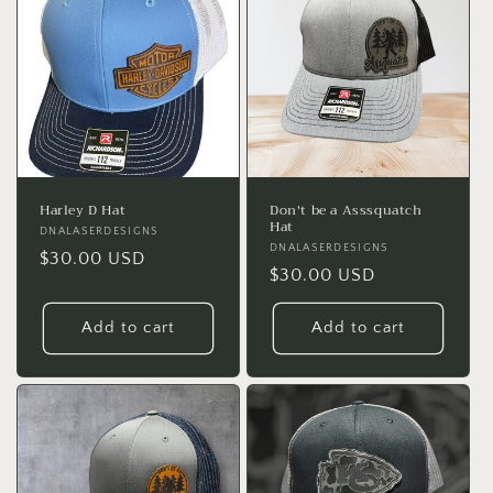
Harley D Hat
Don't be a Asssquatch
Hat
Vendor:
DNALASERDESIGNS
Vendor:
DNALASERDESIGNS
Regular
$30.00 USD
Regular
$30.00 USD
price
price
Add to cart
Add to cart