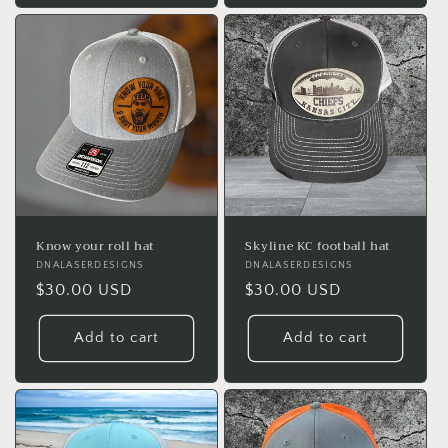
Know your roll hat
Skyline KC football hat
Vendor:
DNALASERDESIGNS
Vendor:
DNALASERDESIGNS
Regular
$30.00 USD
Regular
$30.00 USD
price
price
Add to cart
Add to cart