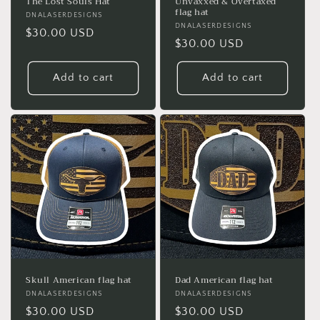
The Lost Souls Hat
Unvaxxed & Overtaxed
flag hat
Vendor:
DNALASERDESIGNS
Vendor:
DNALASERDESIGNS
Regular
$30.00 USD
Regular
$30.00 USD
price
price
Add to cart
Add to cart
Skull American flag hat
Dad American flag hat
Vendor:
DNALASERDESIGNS
Vendor:
DNALASERDESIGNS
Regular
$30.00 USD
Regular
$30.00 USD