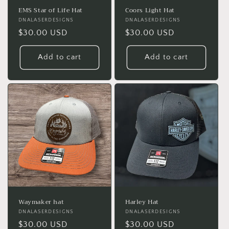
EMS Star of Life Hat
Coors Light Hat
Vendor:
DNALASERDESIGNS
Vendor:
DNALASERDESIGNS
Regular
$30.00 USD
Regular
$30.00 USD
price
price
Add to cart
Add to cart
Waymaker hat
Harley Hat
Vendor:
DNALASERDESIGNS
Vendor:
DNALASERDESIGNS
Regular
$30.00 USD
Regular
$30.00 USD