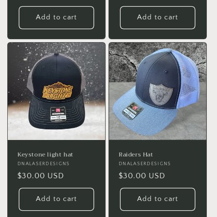
price
price
Add to cart
Add to cart
Keystone light hat
Raiders Hat
Vendor:
DNALASERDESIGNS
Vendor:
DNALASERDESIGNS
Regular
$30.00 USD
Regular
$30.00 USD
price
price
Add to cart
Add to cart