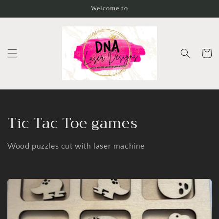
Skip to
Welcome to
content
Cart
C
Tic Tac Toe games
o
Wood puzzles cut with laser machine
l
l
e
c