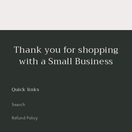
Thank you for shopping
with a Small Business
Quick links
Search
Refund Policy