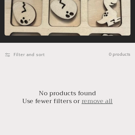
t
i
o
n
:
Filter and sort
0 products
No products found
Use fewer filters or
remove all